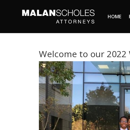
HOME
Welcome to our 2022 