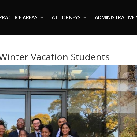
PRACTICE AREAS
ATTORNEYS
ADMINISTRATIVE 
Winter Vacation Students