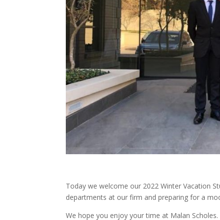
Today we welcome our 2022 Winter Vacation Stude
departments at our firm and preparing for a moot
We hope you enjoy your time at Malan Scholes.