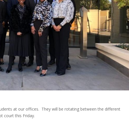
nts at our offices. They will be rotating between the different
 court this Friday.