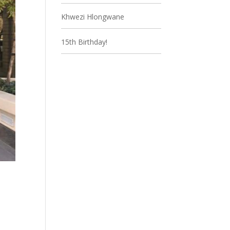
Khwezi Hlongwane
15th Birthday!