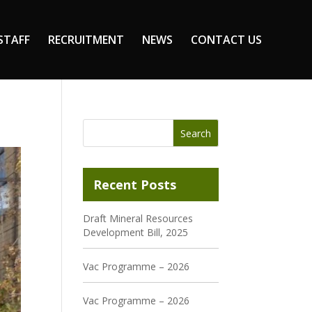
STAFF
RECRUITMENT
NEWS
CONTACT US
Recent Posts
Draft Mineral Resources
Development Bill, 2025
Vac Programme – 2026
Vac Programme – 2026