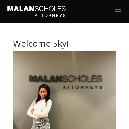
Welcome Sky!