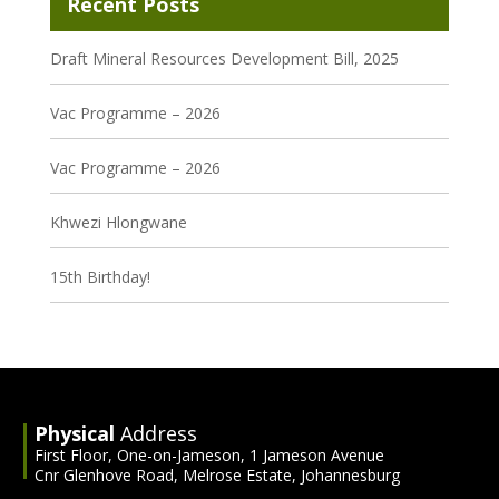
Recent Posts
Draft Mineral Resources Development Bill, 2025
Vac Programme – 2026
Vac Programme – 2026
Khwezi Hlongwane
15th Birthday!
Physical
Address
First Floor, One-on-Jameson, 1 Jameson Avenue
Cnr Glenhove Road, Melrose Estate, Johannesburg