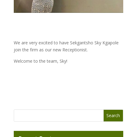
We are very excited to have Sekgantsho Sky Kgapole
join the firm as our new Receptionist.
Welcome to the team, Sky!