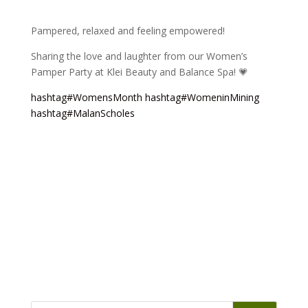
Pampered, relaxed and feeling empowered!
Sharing the love and laughter from our Women’s
Pamper Party at Klei Beauty and Balance Spa! 💗
hashtag
#
WomensMonth
hashtag
#
WomeninMining
hashtag
#
MalanScholes