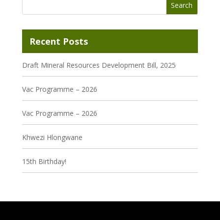
Recent Posts
Draft Mineral Resources Development Bill, 2025
Vac Programme – 2026
Vac Programme – 2026
Khwezi Hlongwane
15th Birthday!