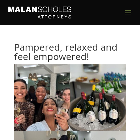
Pampered, relaxed and
feel empowered!