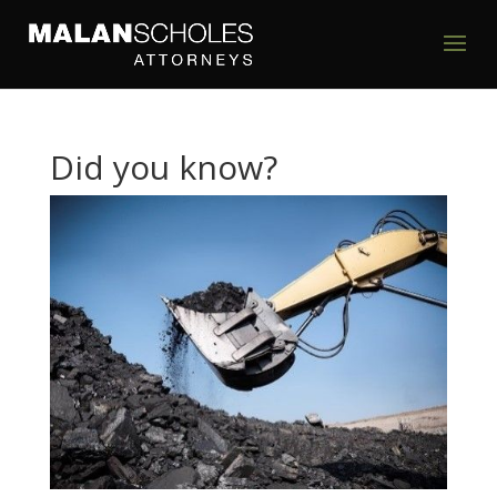
Did you know?