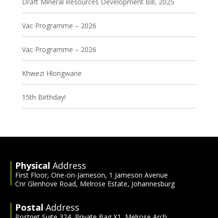
Draft Mineral Resources Development Bill, 2025
Vac Programme – 2026
Vac Programme – 2026
Khwezi Hlongwane
15th Birthday!
Physical
Address
First Floor, One-on-Jameson, 1 Jameson Avenue
Cnr Glenhove Road, Melrose Estate, Johannesburg
Postal
Address
Postnet Suite 324, Private Bag X1, Melrose Arch