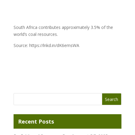
South Africa contributes approximately 3.5% of the
world’s coal resources.
Source: https://lnkd.in/dK6emsWA
Recent Posts