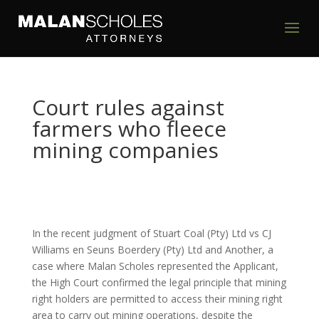
Court rules against
farmers who fleece
mining companies
In the recent judgment of Stuart Coal (Pty) Ltd vs CJ
Williams en Seuns Boerdery (Pty) Ltd and Another, a
case where Malan Scholes represented the Applicant,
the High Court confirmed the legal principle that mining
right holders are permitted to access their mining right
area to carry out mining operations, despite the