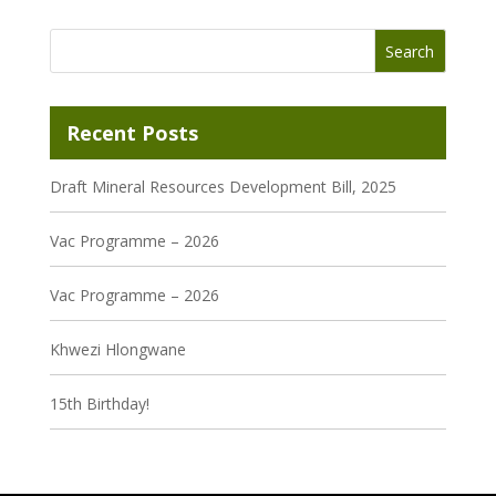
Recent Posts
Draft Mineral Resources Development Bill, 2025
Vac Programme – 2026
Vac Programme – 2026
Khwezi Hlongwane
15th Birthday!