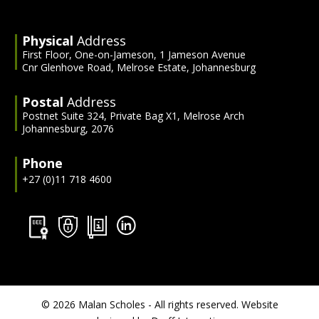
Physical
Address
First Floor, One-on-Jameson, 1 Jameson Avenue
Cnr Glenhove Road, Melrose Estate, Johannesburg
Postal
Address
Postnet Suite 324, Private Bag X1, Melrose Arch
Johannesburg, 2076
Phone
+27 (0)11 718 4600
©
2026 Malan Scholes - All rights reserved. Website