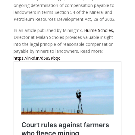
ongoing determination of compensation payable to
landowners in terms Section 54 of the Mineral and
Petroleum Resources Development Act, 28 of 2002.
In an article published by Miningmx,
Hulme Scholes
,
Director at Malan Scholes provides valuable insight
into the legal principle of reasonable compensation
payable by miners to landowners. Read more:
https://lnkd.in/d58SKbqc