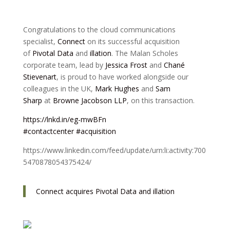
Congratulations to the cloud communications
specialist,
Connect
on its successful acquisition
of
Pivotal Data
and
illation
. The Malan Scholes
corporate team, lead by
Jessica Frost
and
Chané
Stievenart
, is proud to have worked alongside our
colleagues in the UK,
Mark Hughes
and
Sam
Sharp
at
Browne Jacobson LLP
, on this transaction.
https://lnkd.in/eg-mwBFn
#contactcenter
#acquisition
https://www.linkedin.com/feed/update/urn:li:activity:700
5470878054375424/
Connect acquires Pivotal Data and illation