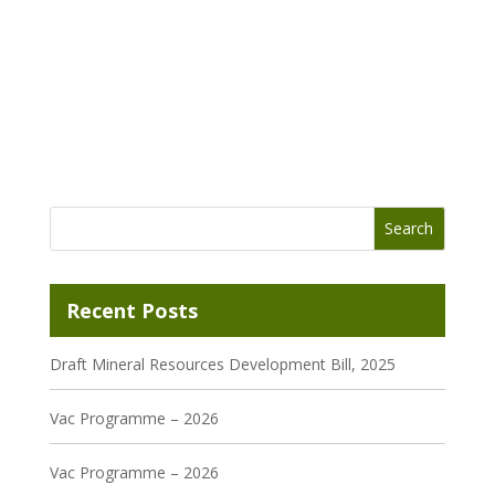
Recent Posts
Draft Mineral Resources Development Bill, 2025
Vac Programme – 2026
Vac Programme – 2026