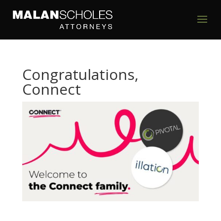
Congratulations,
Connect