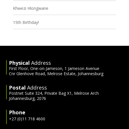
Khwezi Hlongwane
15th Birthday!
Physical
Address
First Floor, One-on-Jameson, 1 Jameson Avenue
Cnr Glenhove Road, Melrose Estate, Johannesburg
Postal
Address
Postnet Suite 324, Private Bag X1, Melrose Arch
Johannesburg, 2076
Phone
+27 (0)11 718 4600