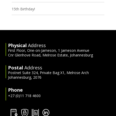
15th Birthday!
Physical
Address
First Floor, One-on-Jameson, 1 Jameson Avenue
Cnr Glenhove Road, Melrose Estate, Johannesburg
Postal
Address
Postnet Suite 324, Private Bag X1, Melrose Arch
Johannesburg, 2076
Phone
+27 (0)11 718 4600