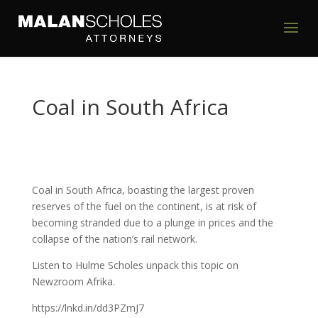
Coal in South Africa
Coal in South Africa, boasting the largest proven
reserves of the fuel on the continent, is at risk of
becoming stranded due to a plunge in prices and the
collapse of the nation’s rail network.
Listen to Hulme Scholes unpack this topic on
Newzroom Afrika.
https://lnkd.in/dd3PZmJ7