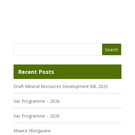
Recent Posts
Draft Mineral Resources Development Bill, 2025
Vac Programme – 2026
Vac Programme – 2026
Khwezi Hlongwane