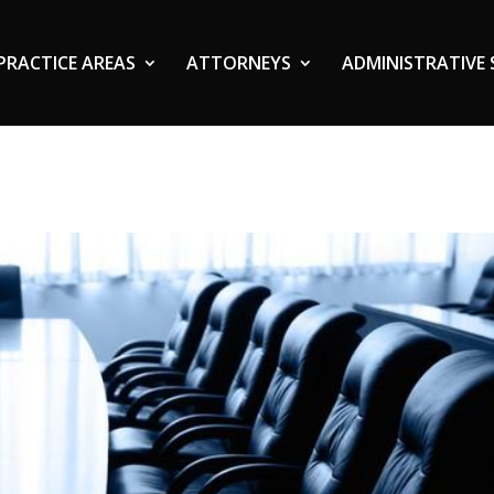
PRACTICE AREAS
ATTORNEYS
ADMINISTRATIVE 