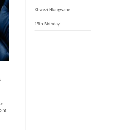
Khwezi Hlongwane
15th Birthday!
s
te
oint