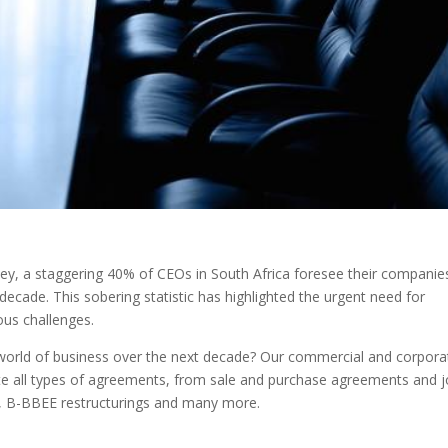
ey, a staggering 40% of CEOs in South Africa foresee their companie
ecade. This sobering statistic has highlighted the urgent need for
ous challenges.
d world of business over the next decade? Our commercial and corpora
te all types of agreements, from sale and purchase agreements and j
, B-BBEE restructurings and many more.