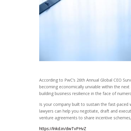
According to PwC’s 26th Annual Global CEO Surv
becoming economically unviable within the next d
building business resilience in the face of numer
Is your company built to sustain the fast-pace
lawyers can help you negotiate, draft and execu
venture agreements to share incentive schemes
https://lnkd.in/dwTvPHvZ