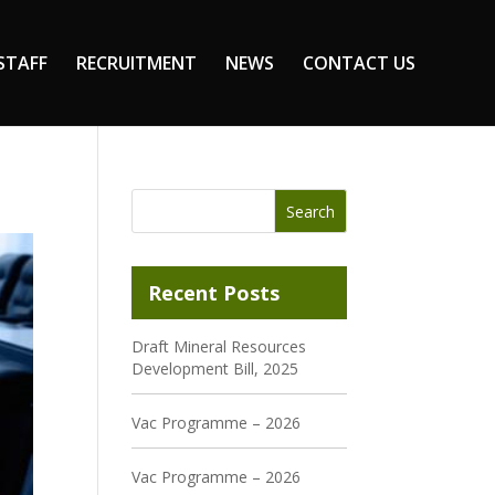
STAFF
RECRUITMENT
NEWS
CONTACT US
Recent Posts
Draft Mineral Resources
Development Bill, 2025
Vac Programme – 2026
Vac Programme – 2026