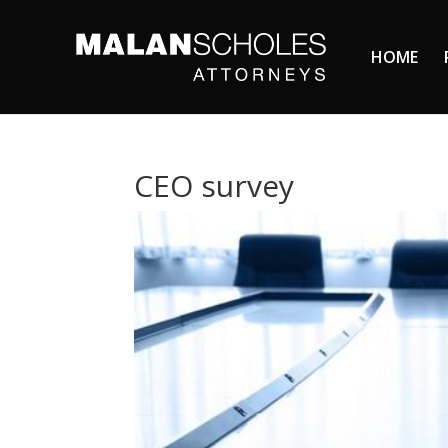
HOME
CEO survey